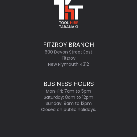
FITZROY BRANCH
600 Devon Street East
Fitzroy
New Plymouth 4312
BUSINESS HOURS
Mon-Fri: 7am to 5pm
Saturday: 8am to 12pm
Sunday: 9am to 12pm
Closed on public holidays.