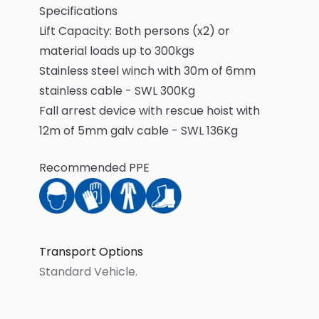
Specifications
Lift Capacity: Both persons (x2) or
material loads up to 300kgs
Stainless steel winch with 30m of 6mm
stainless cable - SWL 300Kg
Fall arrest device with rescue hoist with
12m of 5mm galv cable - SWL 136Kg
Recommended PPE
Transport Options
Standard Vehicle
.