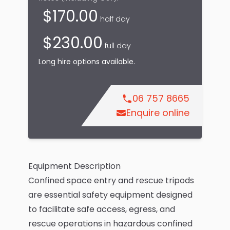
$
170.00
half day
$
230.00
full day
Long hire options available.
06 757 8665
Enquire online
Equipment Description
Confined space entry and rescue tripods
are essential safety equipment designed
to facilitate safe access, egress, and
rescue operations in hazardous confined