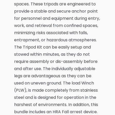
spaces. These tripods are engineered to
provide a stable and secure anchor point
for personnel and equipment during entry,
work, and retrieval from confined spaces,
minimizing risks associated with falls,
entrapment, or hazardous atmospheres.
The Tripod Kit can be easily setup and
stowed within minutes, as they do not
require assembly or dis-assembly before
and after use. The individually adjustable
legs are advantageous as they can be
used on uneven ground. The load Winch
(PLW), is made completely from stainless
steel and is designed for operation in the
harshest of environments. In addition, this
bundle includes an HRA Fall arrest device.