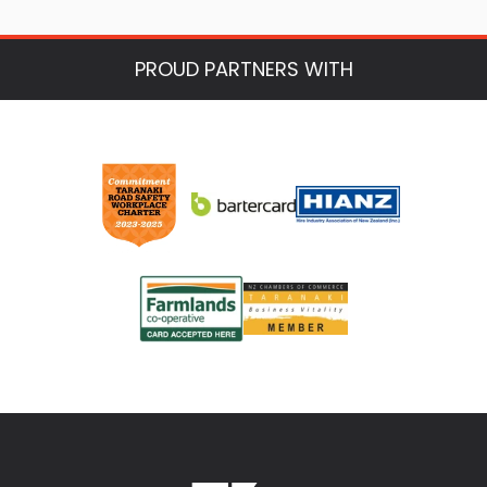
PROUD PARTNERS WITH