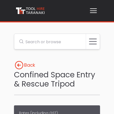
Open me
Search or browse
Back
Confined Space Entry
& Rescue Tripod
Rates (
including GST
):