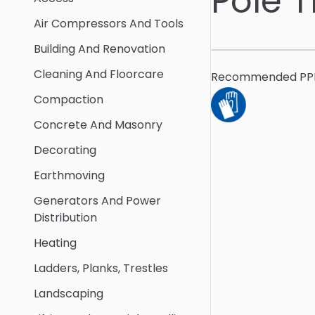
Pole 
Air Compressors And Tools
Building And Renovation
Cleaning And Floorcare
Recommended PP
Compaction
Concrete And Masonry
Decorating
Earthmoving
Generators And Power
Distribution
Heating
Ladders, Planks, Trestles
Landscaping