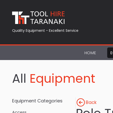
Quality Equipment - Excellent Service
HOME
E
All
Equipment
Equipment Categories
Back
Access