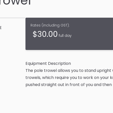
Trowel
Rates (
including GST
):
E
$
30.00
full day
Equipment Description
The pole trowel allows you to stand upright w
trowels, which require you to work on your 
pushed straight out in front of you and then 