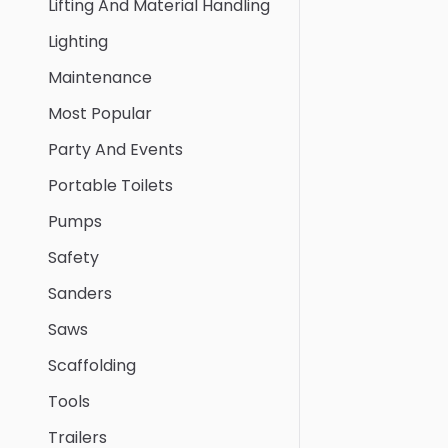
Lifting And Material Handling
Lighting
Maintenance
Most Popular
Party And Events
Portable Toilets
Pumps
Safety
Sanders
Saws
Scaffolding
Tools
Trailers