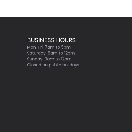
BUSINESS HOURS
Mon-Fri: 7am to 5pm
Saturday: 8am to 12pm
Sunday: 9am to 12pm
Closed on public holidays.