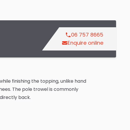
06 757 8665
Enquire online
hile finishing the topping, unlike hand
knees. The pole trowel is commonly
directly back.