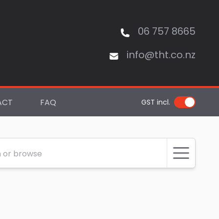
06 757 8665
info@tht.co.nz
ACT
FAQ
GST incl.
 or browse