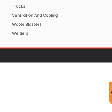
Trucks
Ventilation And Cooling
Water Blasters
Welders