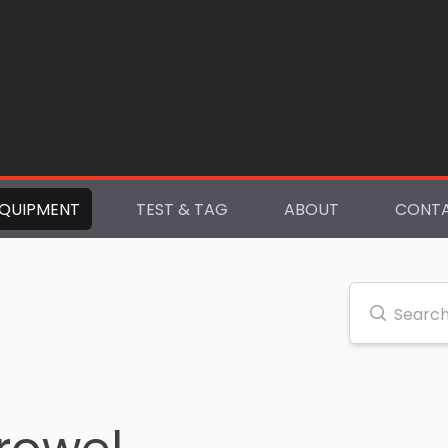
QUIPMENT
TEST & TAG
ABOUT
CONT
Search