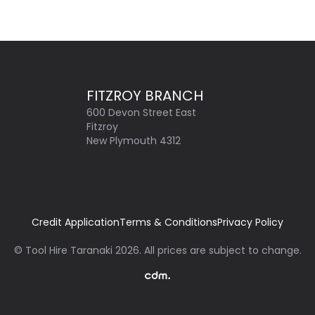
FITZROY BRANCH
600 Devon Street East
Fitzroy
New Plymouth 4312
Credit Application
Terms & Conditions
Privacy Policy
©
Tool Hire Taranaki
2026
. All prices are subject to change.