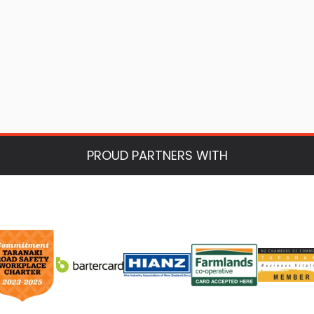
PROUD PARTNERS WITH