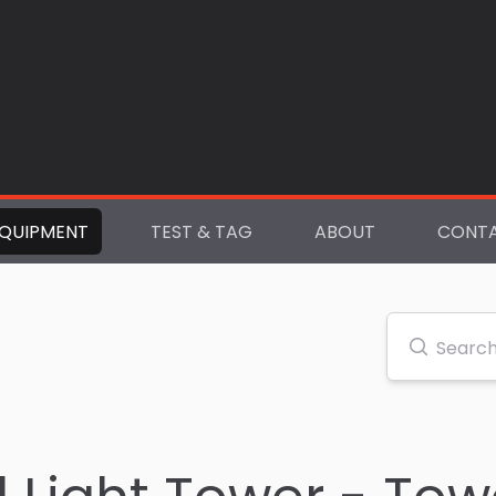
QUIPMENT
TEST & TAG
ABOUT
CONT
Search