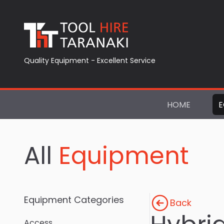
Quality Equipment - Excellent Service
HOME
E
All
Equipment
Equipment Categories
Back
Access