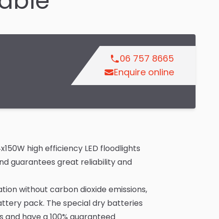
wable
06 757 8665
Enquire online
x150W high efficiency LED floodlights
 guarantees great reliability and
ation without carbon dioxide emissions,
attery pack. The special dry batteries
urs and have a 100% guaranteed