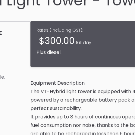
d Light Tower - To
Rates (
including GST
):
E
$
300.00
full day
Plus
diesel
.
le
.
Equipment Description
The VT-Hybrid light tower is equipped with 4
powered by a rechargeable battery pack and
perfect sustainability.
It provides up to 8 hours of continuous oper
fuel consumption nor noise, thanks to the b
are able to be recharged in less than 5 ho