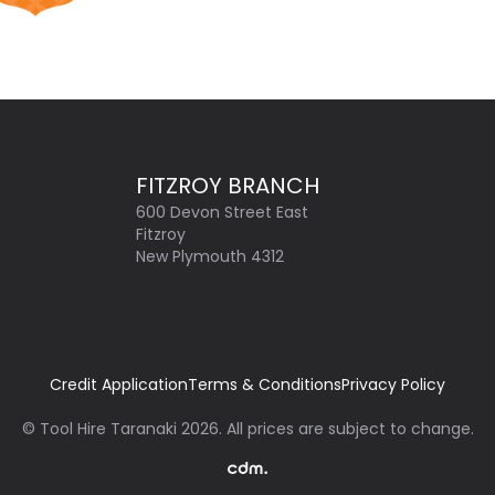
FITZROY BRANCH
600 Devon Street East
Fitzroy
New Plymouth 4312
Credit Application
Terms & Conditions
Privacy Policy
©
Tool Hire Taranaki
2026
. All prices are subject to change.