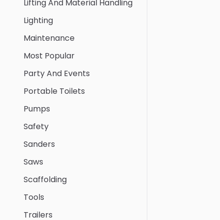
Lifting And Material Handling
Lighting
Maintenance
Most Popular
Party And Events
Portable Toilets
Pumps
Safety
Sanders
Saws
Scaffolding
Tools
Trailers