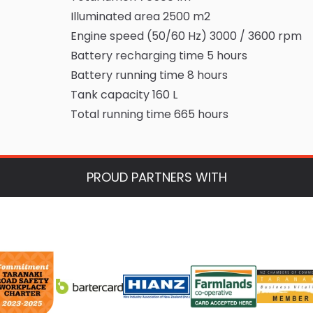
Illuminated area 2500 m2
Engine speed (50/60 Hz) 3000 / 3600 rpm
Battery recharging time 5 hours
Battery running time 8 hours
Tank capacity 160 L
Total running time 665 hours
PROUD PARTNERS WITH