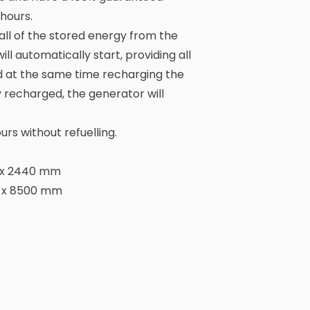
hours.
all of the stored energy from the
l automatically start, providing all
d at the same time recharging the
y recharged, the generator will
rs without refuelling.
0 x 2440 mm
0 x 8500 mm