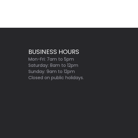
BUSINESS HOURS
Mon-Fri: 7am to 5pm
Saturday: 8am to 12pm
Sunday: 9am to 12pm
Closed on public holidays.