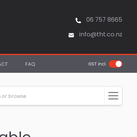
06 757 8665
info@tht.co.nz
ACT
FAQ
GST incl.
 or browse