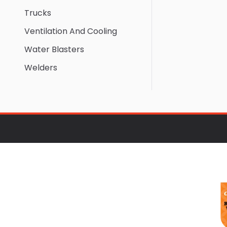
Trucks
Ventilation And Cooling
Water Blasters
Welders