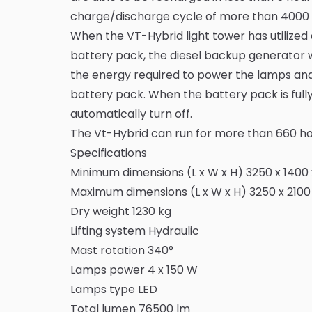
charge/discharge cycle of more than 4000 
When the VT-Hybrid light tower has utilized 
battery pack, the diesel backup generator wil
the energy required to power the lamps an
battery pack. When the battery pack is full
automatically turn off.
The Vt-Hybrid can run for more than 660 hou
Specifications
Minimum dimensions (L x W x H) 3250 x 140
Maximum dimensions (L x W x H) 3250 x 210
Dry weight 1230 kg
Lifting system Hydraulic
Mast rotation 340°
Lamps power 4 x 150 W
Lamps type LED
Total lumen 76500 lm