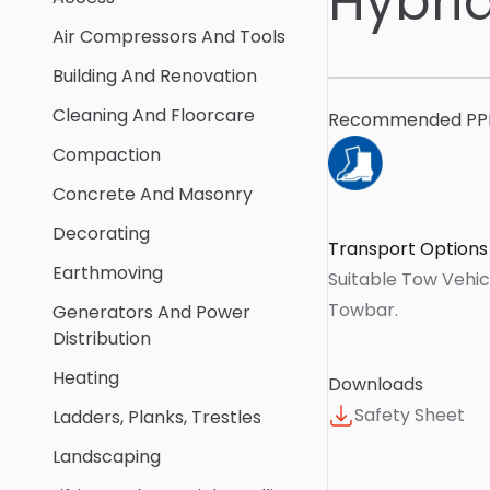
Hybri
Air Compressors And Tools
Building And Renovation
Cleaning And Floorcare
Recommended PP
Compaction
Concrete And Masonry
Decorating
Transport Options
Earthmoving
Suitable Tow Vehic
Towbar
.
Generators And Power
Distribution
Heating
Downloads
Safety Sheet
Ladders, Planks, Trestles
Landscaping