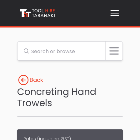
Open me
Search or browse
Back
Concreting Hand
Trowels
Rates (
including GST
):