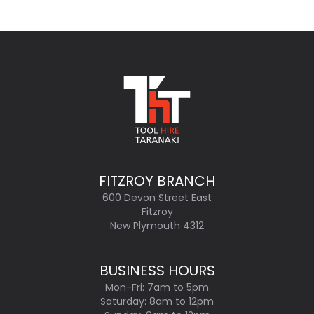
FITZROY BRANCH
600 Devon Street East
Fitzroy
New Plymouth 4312
BUSINESS HOURS
Mon-Fri: 7am to 5pm
Saturday: 8am to 12pm