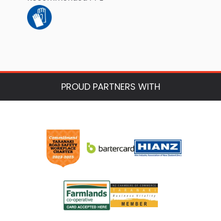
PROUD PARTNERS WITH