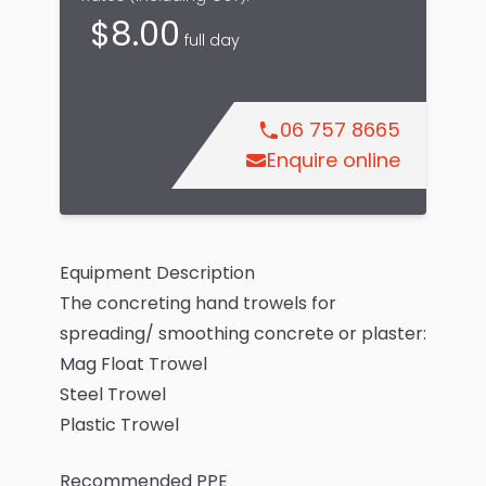
$
8.00
full day
06 757 8665
Enquire online
Equipment Description
The concreting hand trowels for
spreading/ smoothing concrete or plaster:
Mag Float Trowel
Steel Trowel
Plastic Trowel
Recommended PPE