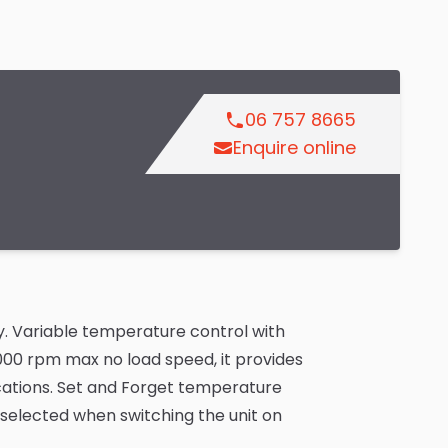
06 757 8665
Enquire online
. Variable temperature control with
,000 rpm max no load speed, it provides
cations. Set and Forget temperature
 selected when switching the unit on