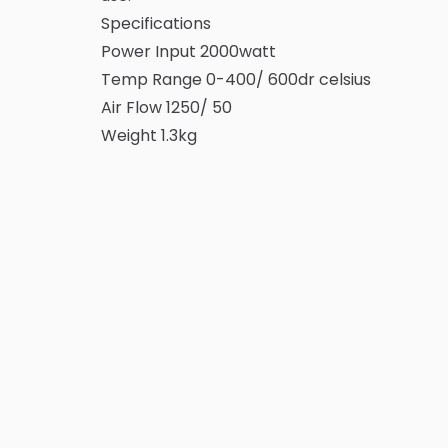
Specifications
Power Input 2000watt
Temp Range 0-400/ 600dr celsius
Air Flow 1250/ 50
Weight 1.3kg