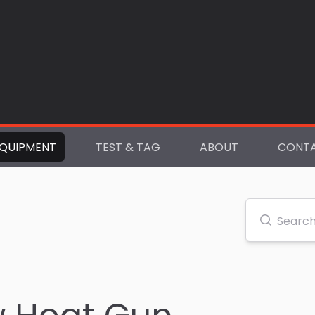
QUIPMENT
TEST & TAG
ABOUT
CONT
Search