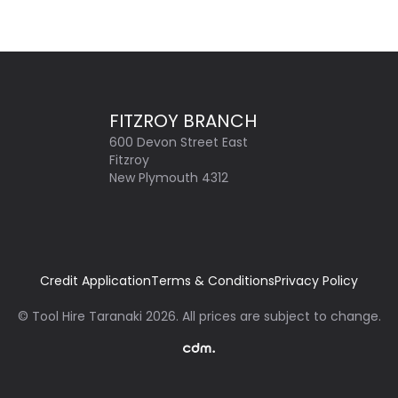
FITZROY BRANCH
600 Devon Street East
Fitzroy
New Plymouth 4312
Credit Application
Terms & Conditions
Privacy Policy
©
Tool Hire Taranaki
2026
. All prices are subject to change.