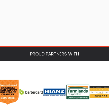
PROUD PARTNERS WITH