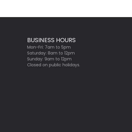
BUSINESS HOURS
Mon-Fri: 7am to 5pm
Saturday: 8am to 12pm
Sunday: 9am to 12pm
Closed on public holidays.