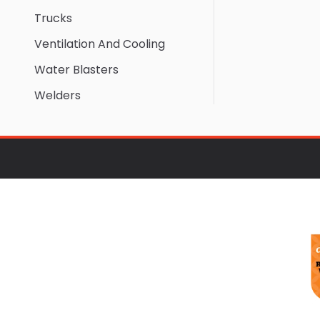
Trucks
Ventilation And Cooling
Water Blasters
Welders