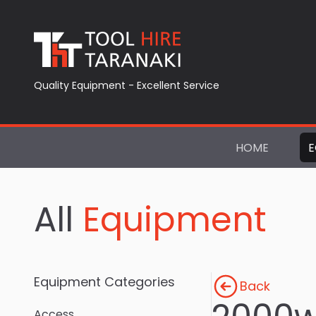
Quality Equipment - Excellent Service
HOME
E
All
Equipment
Equipment Categories
Back
Access