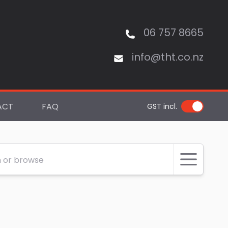
06 757 8665
info@tht.co.nz
ACT
FAQ
GST incl.
 or browse