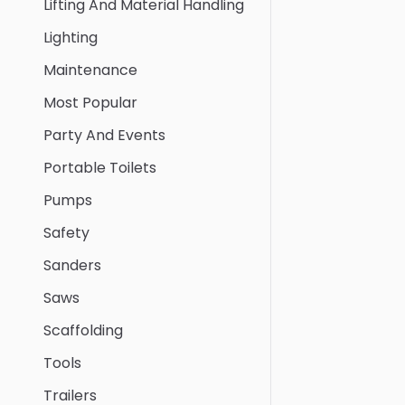
Lifting And Material Handling
Lighting
Maintenance
Most Popular
Party And Events
Portable Toilets
Pumps
Safety
Sanders
Saws
Scaffolding
Tools
Trailers