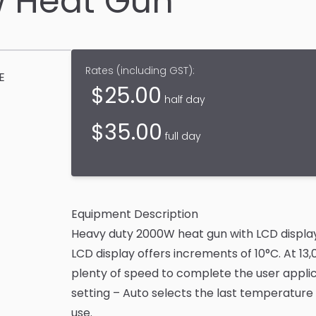
 Heat Gun
Rates (
including GST
):
E
$
25.00
half day
$
35.00
full day
Equipment Description
Heavy duty 2000W heat gun with LCD display
LCD display offers increments of 10°C. At 13
plenty of speed to complete the user appli
setting – Auto selects the last temperature
use.