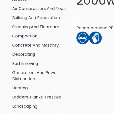
2000w
Air Compressors And Tools
Building And Renovation
Cleaning And Floorcare
Recommended PP
Compaction
Concrete And Masonry
Decorating
Earthmoving
Generators And Power
Distribution
Heating
Ladders, Planks, Trestles
Landscaping